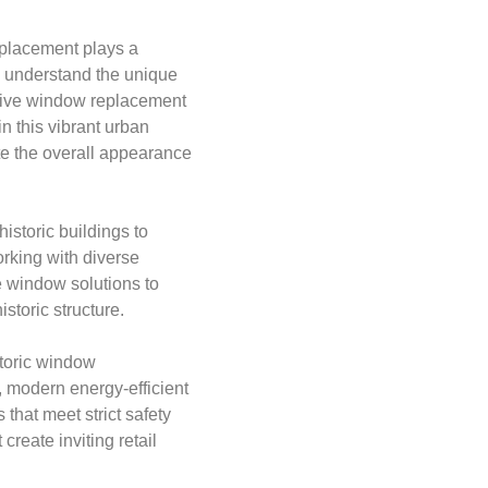
eplacement plays a
e understand the unique
sive window replacement
n this vibrant urban
te the overall appearance
istoric buildings to
rking with diverse
e window solutions to
storic structure.
toric window
, modern energy-efficient
that meet strict safety
reate inviting retail