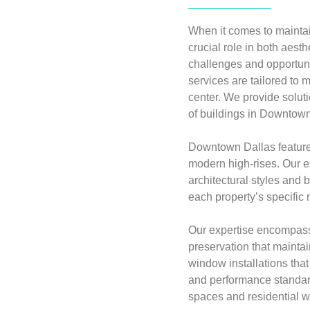
When it comes to maintai
crucial role in both aes
challenges and opportun
services are tailored to 
center. We provide solut
of buildings in Downtown
Downtown Dallas features
modern high-rises. Our 
architectural styles and
each property’s specific 
Our expertise encompass
preservation that mainta
window installations that
and performance standard
spaces and residential 