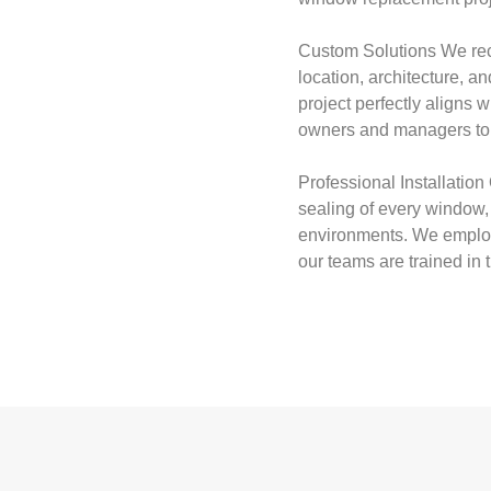
Custom Solutions We rec
location, architecture, 
project perfectly aligns 
owners and managers to d
Professional Installation 
sealing of every window, c
environments. We employ 
our teams are trained in 