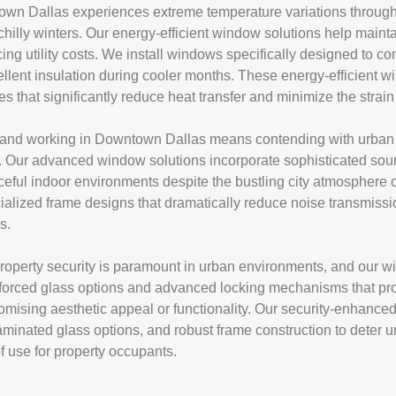
wn Dallas experiences extreme temperature variations througho
illy winters. Our energy-efficient window solutions help mainta
ing utility costs. We install windows specifically designed to c
ellent insulation during cooler months. These energy-efficient
es that significantly reduce heat transfer and minimize the str
and working in Downtown Dallas means contending with urban no
ife. Our advanced window solutions incorporate sophisticated s
ceful indoor environments despite the bustling city atmosphere o
ialized frame designs that dramatically reduce noise transmissi
s.
perty security is paramount in urban environments, and our wi
einforced glass options and advanced locking mechanisms that pr
omising aesthetic appeal or functionality. Our security-enhance
laminated glass options, and robust frame construction to deter
f use for property occupants.