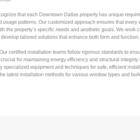
ognize that each Downtown Dallas property has unique require
and usage patterns. Our customized approach ensures that ever
with the property’s specific needs and aesthetic goals. We work c
evelop tailored solutions that enhance both form and function.
Our certified installation teams follow rigorous standards to ensu
rucial for maintaining energy efficiency and structural integrity 
specialized equipment and techniques for safe, efficient install
the latest installation methods for various window types and buil