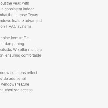
ut the year, with
in consistent indoor
ombat the intense Texas
 windows feature advanced
ain on HVAC systems.
ise from traffic,
ound-dampening
utside. We offer multiple
on, ensuring comfortable
ndow solutions reflect
ovide additional
d windows feature
 unauthorized access