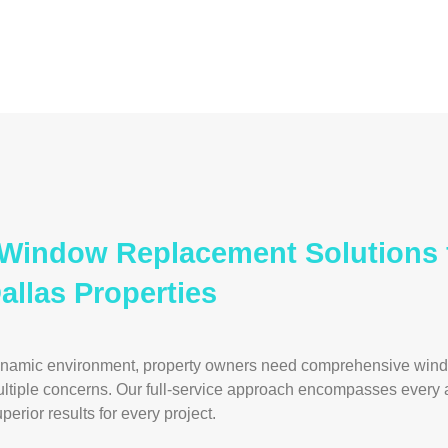
e Window Replacement Solutions 
llas Properties
ynamic environment, property owners need comprehensive win
ultiple concerns. Our full-service approach encompasses every
erior results for every project.