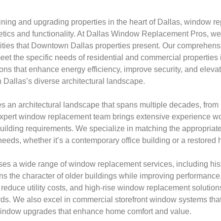
ning and upgrading properties in the heart of Dallas, window r
thetics and functionality. At Dallas Window Replacement Pros, w
ities that Downtown Dallas properties present. Our comprehen
meet the specific needs of residential and commercial properties i
ions that enhance energy efficiency, improve security, and eleva
 Dallas’s diverse architectural landscape.
 an architectural landscape that spans multiple decades, from h
expert window replacement team brings extensive experience wo
 building requirements. We specialize in matching the appropriat
needs, whether it’s a contemporary office building or a restored hi
es a wide range of window replacement services, including his
ins the character of older buildings while improving performance
 reduce utility costs, and high-rise window replacement solutions 
s. We also excel in commercial storefront window systems that c
window upgrades that enhance home comfort and value.