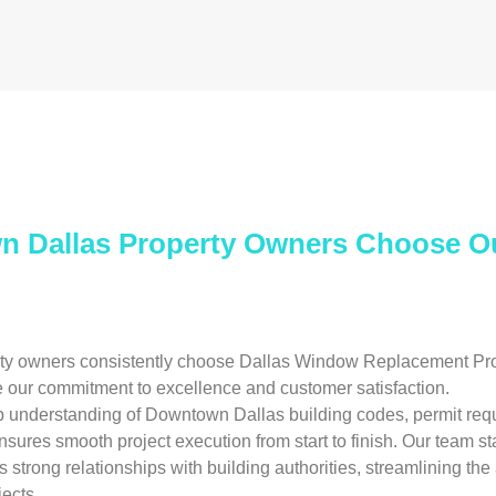
 Dallas Property Owners Choose 
y owners consistently choose Dallas Window Replacement Pros
 our commitment to excellence and customer satisfaction.
p understanding of Downtown Dallas building codes, permit req
nsures smooth project execution from start to finish. Our team st
 strong relationships with building authorities, streamlining the
ects.