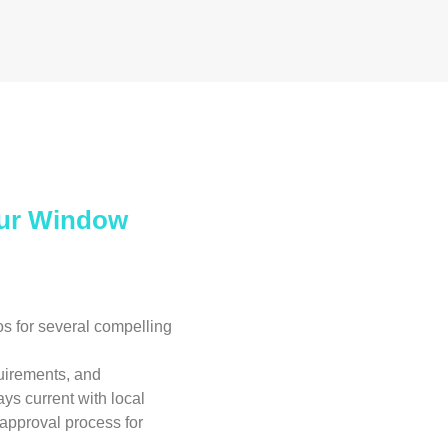
Our Window
 for several compelling
uirements, and
ays current with local
 approval process for