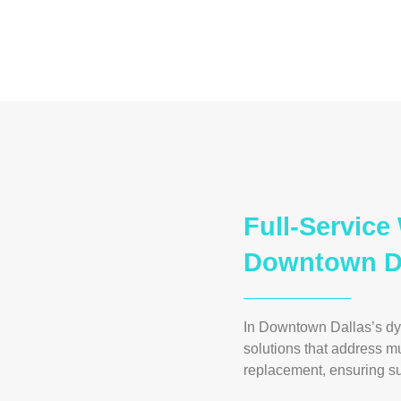
Full-Servic
Downtown Da
In Downtown Dallas’s d
solutions that address m
replacement, ensuring sup