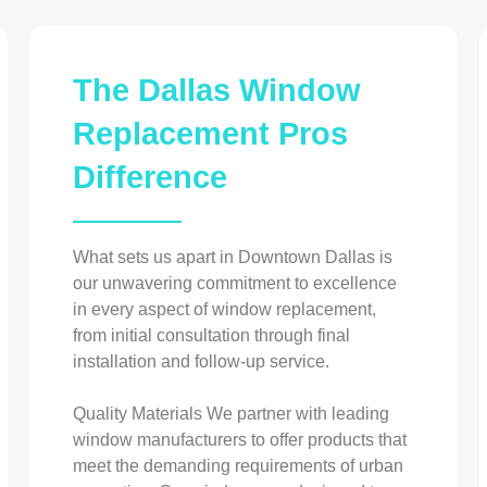
The Dallas Window
Replacement Pros
Difference
What sets us apart in Downtown Dallas is
our unwavering commitment to excellence
in every aspect of window replacement,
from initial consultation through final
installation and follow-up service.
Quality Materials We partner with leading
window manufacturers to offer products that
meet the demanding requirements of urban