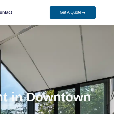
Get A Quote
ontact
nt in Downtown