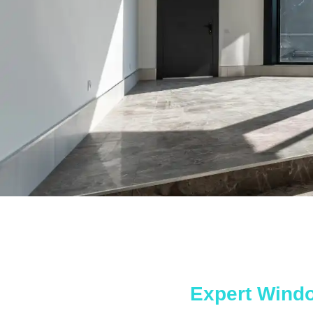
Expert Wind