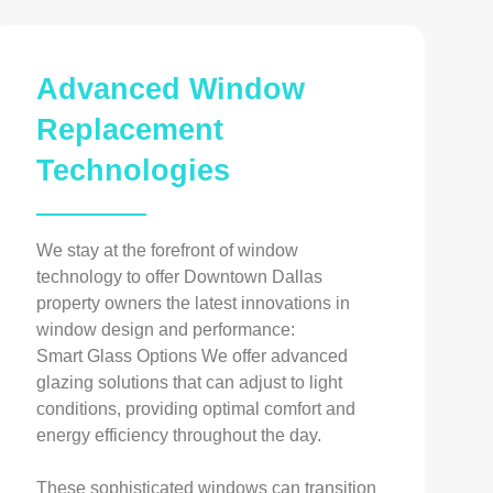
Advanced Window
Replacement
Technologies
We stay at the forefront of window
technology to offer Downtown Dallas
property owners the latest innovations in
window design and performance:
Smart Glass Options We offer advanced
glazing solutions that can adjust to light
conditions, providing optimal comfort and
energy efficiency throughout the day.
These sophisticated windows can transition