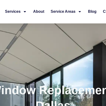
Services
About
Service Areas
Blog
C
Window Replaceme
Dallas