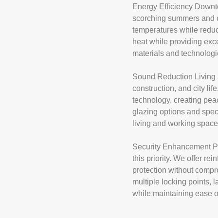
Energy Efficiency Downto
scorching summers and ch
temperatures while reduc
heat while providing exc
materials and technologi
Sound Reduction Living 
construction, and city l
technology, creating pea
glazing options and spec
living and working space
Security Enhancement Pro
this priority. We offer r
protection without compr
multiple locking points, 
while maintaining ease o