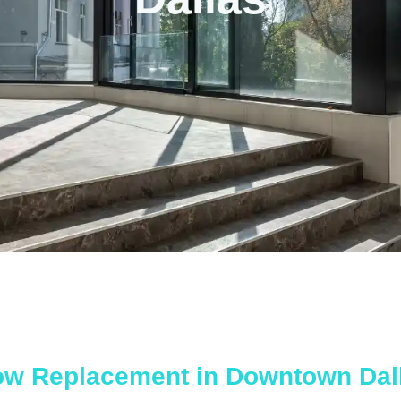
ow Replacement in Downtown Dal