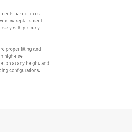
ments based on its
y window replacement
losely with property
re proper fitting and
in high-rise
ation at any height, and
ding configurations.