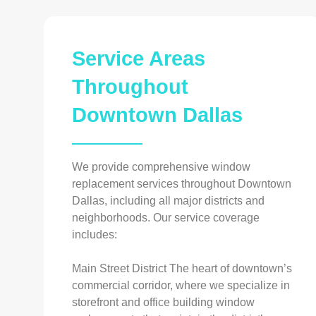
Service Areas
Throughout
Downtown Dallas
We provide comprehensive window
replacement services throughout Downtown
Dallas, including all major districts and
neighborhoods. Our service coverage
includes:
Main Street District The heart of downtown’s
commercial corridor, where we specialize in
storefront and office building window