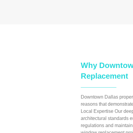
Why Downtown
Replacement
Downtown Dallas propert
reasons that demonstrate
Local Expertise Our dee
architectural standards e
regulations and maintains
window replacement proj