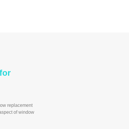
for
dow replacement
 aspect of window